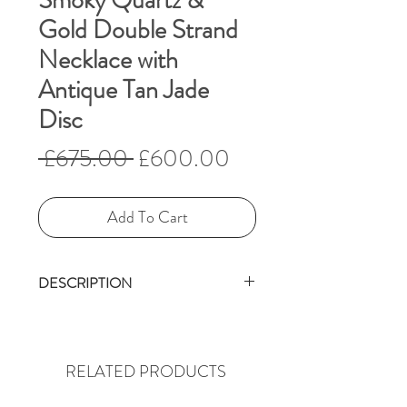
Smoky Quartz &
Gold Double Strand
Necklace with
Antique Tan Jade
Disc
Regular
Sale
 £675.00 
£600.00
Price
Price
Add To Cart
DESCRIPTION
What a rich, subtle necklace
this is.
The antique, calcified, tan Bi
RELATED PRODUCTS
disc is in itself a wonderful