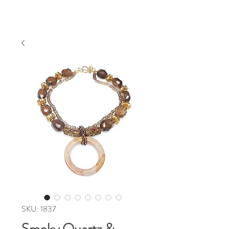
SKU: 1837