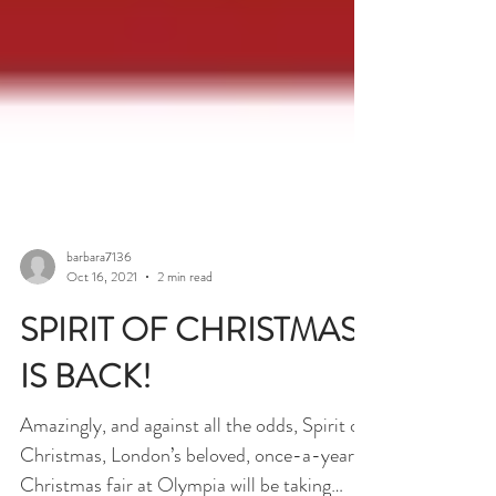
barbara7136
Oct 16, 2021
2 min read
SPIRIT OF CHRISTMAS
IS BACK!