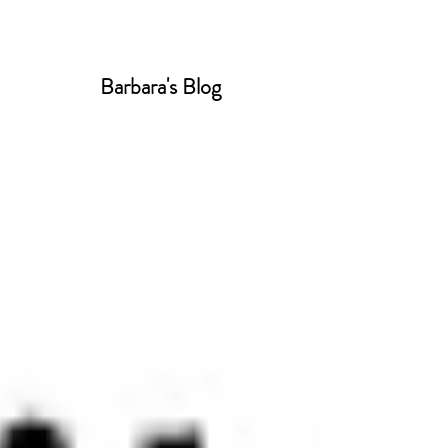
Barbara's Blog