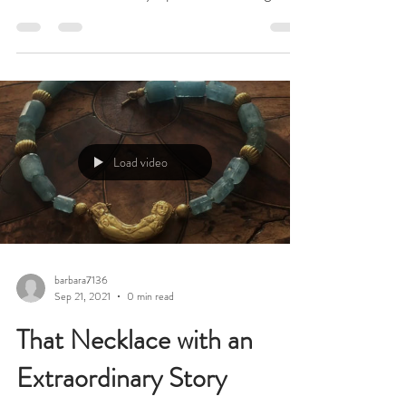
Amazingly, and against all the odds, Spirit of
Christmas, London’s beloved, once-a-year,
Christmas fair at Olympia will be taking
place...
Load video
barbara7136
Sep 21, 2021
0 min read
That Necklace with an