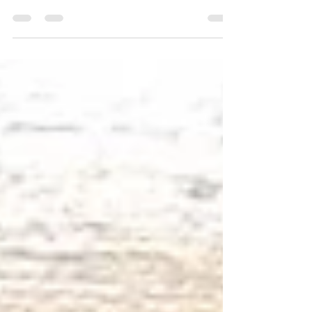
Extraordinary Story