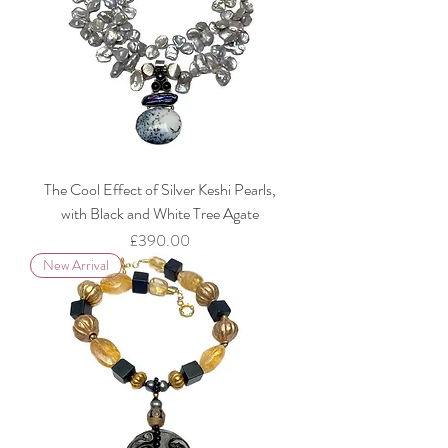
The Cool Effect of Silver Keshi Pearls,
with Black and White Tree Agate
Price
£390.00
New Arrival