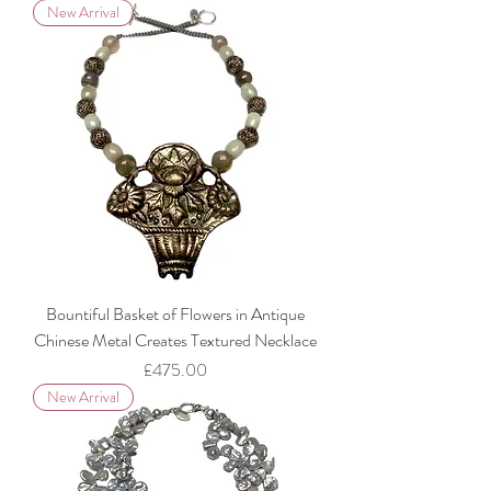
New Arrival
Bountiful Basket of Flowers in Antique
Chinese Metal Creates Textured Necklace
Price
£475.00
New Arrival