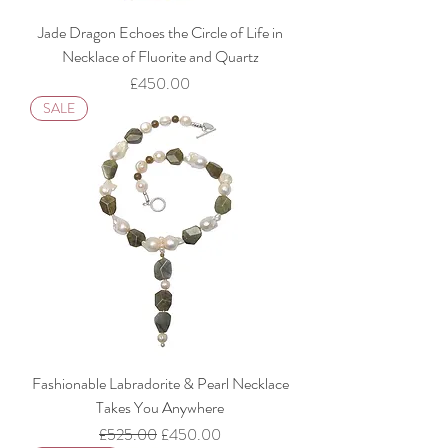
Jade Dragon Echoes the Circle of Life in
Necklace of Fluorite and Quartz
Price
£450.00
SALE
Fashionable Labradorite & Pearl Necklace
Takes You Anywhere
Regular Price
Sale Price
£525.00
£450.00