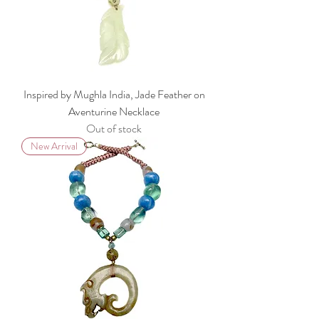
Inspired by Mughla India, Jade Feather on
Aventurine Necklace
Out of stock
New Arrival