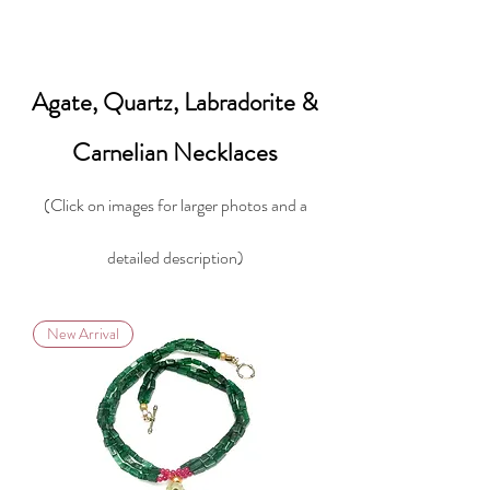
Agate, Quartz, Labradorite &
Carnelian Necklaces
(Click on images for larger photos and a
detailed description)
New Arrival