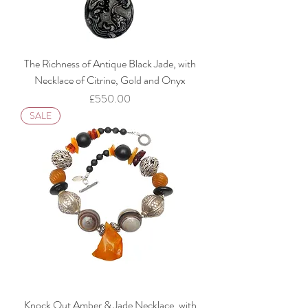
The Richness of Antique Black Jade, with
Necklace of Citrine, Gold and Onyx
Price
£550.00
SALE
Knock Out Amber & Jade Necklace, with