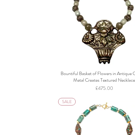
Bountiful Basket of Flowers in Antique 
Metal Creates Textured Necklac
Price
£475.00
SALE