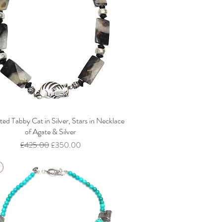
ed Tabby Cat in Silver, Stars in Necklace
of Agate & Silver
Regular Price
Sale Price
£425.00
£350.00