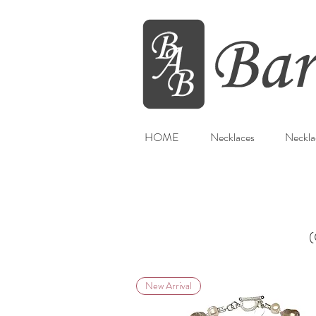
HOME
Necklaces
Neckla
(
New Arrival