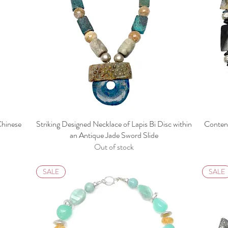
Chinese
Striking Designed Necklace of Lapis Bi Disc within
Content
e
an Antique Jade Sword Slide
Out of stock
SALE
SALE