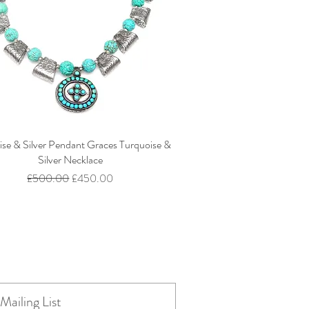
ise & Silver Pendant Graces Turquoise &
Silver Necklace
Regular Price
Sale Price
£500.00
£450.00
Mailing List