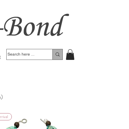
g
n)
rival