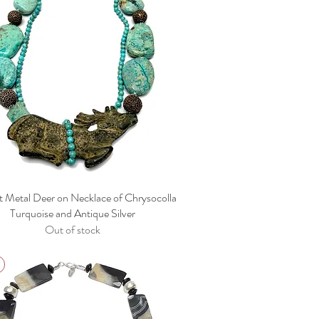
t Metal Deer on Necklace of Chrysocolla
Turquoise and Antique Silver
Out of stock