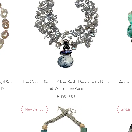
ey/Pink
The Cool Effect of Silver Keshi Pearls, with Black
Ancien
l N
and White Tree Agate
Price
£390.00
New Arrival
SALE