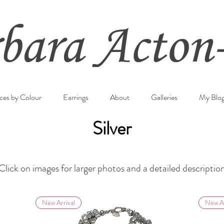
ces by Colour
Earrings
About
Galleries
My Blo
Silver
Click on images for larger photos and a detailed descriptio
New Arrival
New Ar