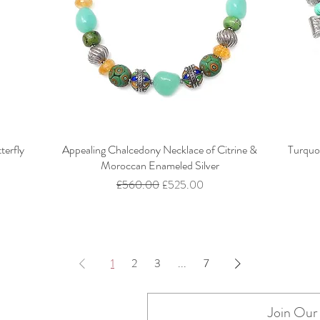
terfly
Appealing Chalcedony Necklace of Citrine &
Turquo
Moroccan Enameled Silver
Regular Price
Sale Price
£560.00
£525.00
1
2
3
...
7
Join Our 