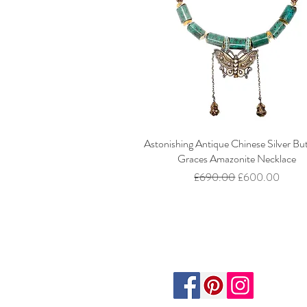
Astonishing Antique Chinese Silver But
Graces Amazonite Necklace
Regular Price
Sale Price
£690.00
£600.00