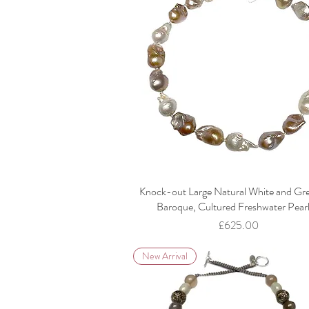
Knock-out Large Natural White and Gr
Baroque, Cultured Freshwater Pear
Price
£625.00
New Arrival