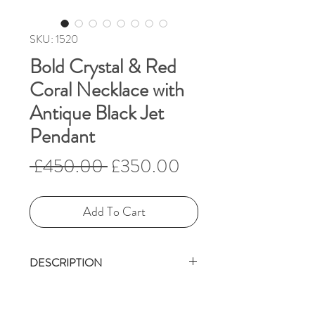
SKU: 1520
Bold Crystal & Red
Coral Necklace with
Antique Black Jet
Pendant
Regular
Sale
 £450.00 
£350.00
Price
Price
Add To Cart
DESCRIPTION
Victorian carved jet (4 cm x
2.5 cm)