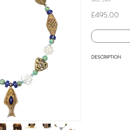
Pri
£495.00
DESCRIPTION
Talented Afghan
This delightful, 
with lapis. It i
2” L (5cm) x 1”
displays the fish
(which could wel
The fish pendan
(11m), followed