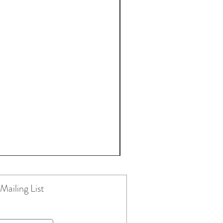
Mailing List