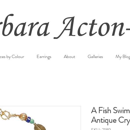
ces by Colour
Earrings
About
Galleries
My Blo
A Fish Swim
Antique Crys
SKU: 2189