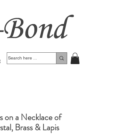
g
s on a Necklace of
tal, Brass & Lapis