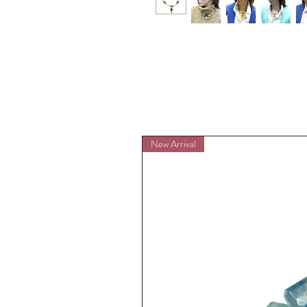
New Arrival