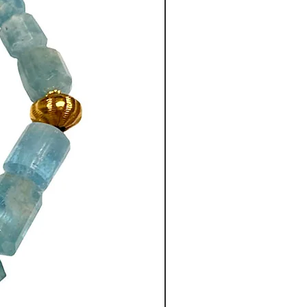
intage, handmade beads, are
, using 18ct gold on silver, on
This is an ancient technique
e Greek artisans who came with
Great in 350BC.
eil toggle clasp has been used
lasps are easy to use and
r name label is attached at the
me, like all my necklaces, with
co-ordinated silk brocaded
 by a Shanghai tailor.
.5” long (44cm) with a 2”
dant drop.