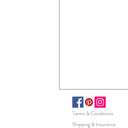
Terms & Conditions
Shipping & Insurance