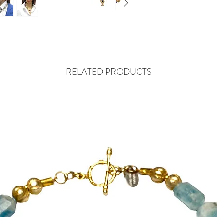
This combinatio
design.
Four antique ca
a clarity and lig
The main part o
vintage, West A
RELATED PRODUCTS
using the lost w
craftsman who 
been members of
prolific produc
ornaments. The 
descendants of 
The two open-wo
24mm W x 10mm
The middle bras
measure 34mm L
two brass beads 