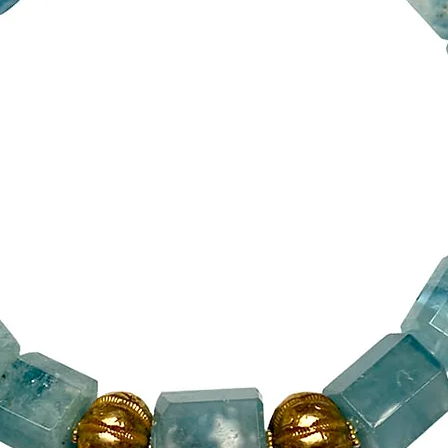
24mm x 4mm.
The final two, v
from Afghanistan
hardened resin. 
learned from th
Alexander the 
A 14ct gold verm
because toggle c
secure. My silve
clasp.
The necklaces co
its own colour 
pouch bag, made
The necklace 17
(5cm) pen