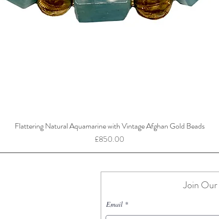
Flattering Natural Aquamarine with Vintage Afghan Gold Beads
Price
£850.00
Join Our 
Email