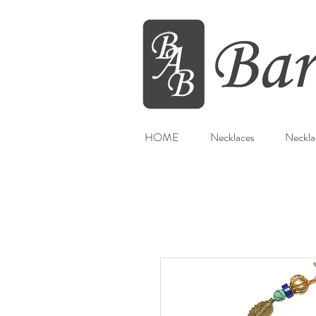
HOME
Necklaces
Neckla