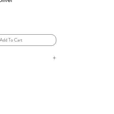
ce
Add To Cart
ge coloured silk/polyester
my silver label is attached,
r of elements.
adon jade pendant (2 ¼” in
 is deeply carved showing what
mermaid sitting within a Bi disc
life and harmony). This being