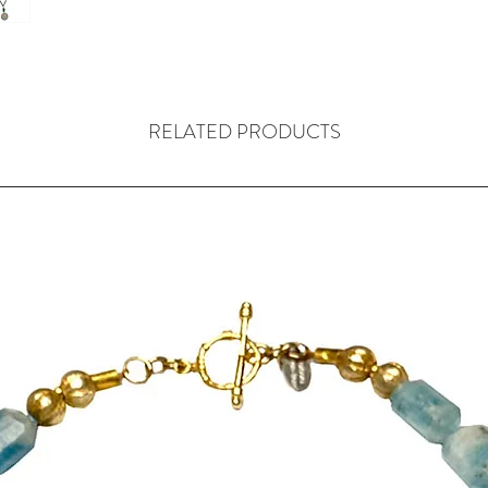
was
the most inf
China, known as
of many beliefs 
traditions, reli
practices, throu
RELATED PRODUCTS
A sea green han
(15mm) from Tha
which is then t
An antique carve
sage tone
This is followed
sterling silver
hill tribes in Th
is deeply grooved
The necklace com
its own colour 
pouch bag, made