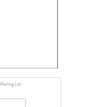
Mailing List