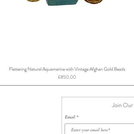
Flattering Natural Aquamarine with Vintage Afghan Gold Beads
Price
£850.00
Join Our 
Email