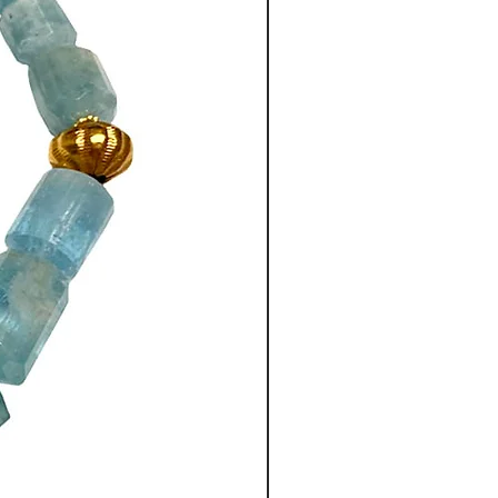
lk/ polyester chain measures
ong, from the top of the chain
 elements, with a 4”
(10 cm)
t drop