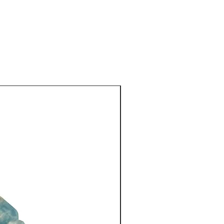
luential goddess of the sea in
 Mazu. She was at the centre
and customs, including oral
gious ceremonies and folk
ghout the China’s coastal areas.
d-blown antique glass bead
iland sits above the pendant
New Arrival
opped by
d jade barrel (21 mm), in a
 by
a hand-crafted, fair trade,
 bead (16 mm) made by the Karen
ailand, using 98% pure silver. It
 in a swirl-like design.
es, like all my necklaces, with
co-ordinated silk brocaded
 by a Shanghai tailor.