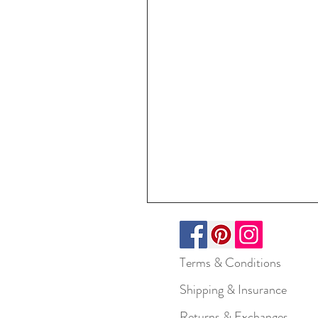
Terms & Conditions
Shipping & Insurance
Returns & Exchanges