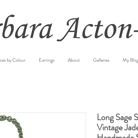
ces by Colour
Earrings
About
Galleries
My Blo
Long Sage Si
Vintage Jad
Handmade S