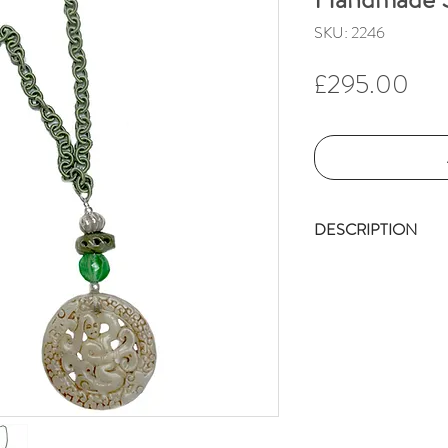
SKU: 2246
Pri
£295.00
DESCRIPTION
The handmade sa
chain, on which 
carries a numbe
The vintage, cel
diameter,(6 cm)
appears to be a 
(symbol of long 