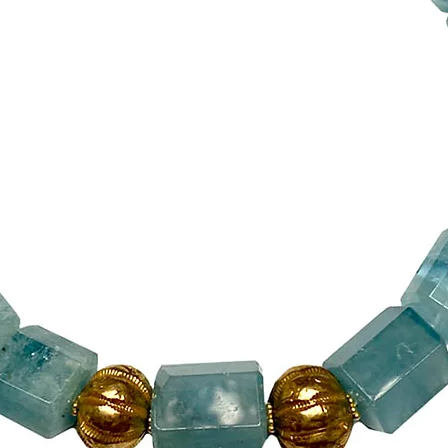
The handmade si
13 ½” (34 cm) l
onto the various
element/pendan