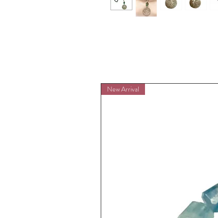
New Arrival