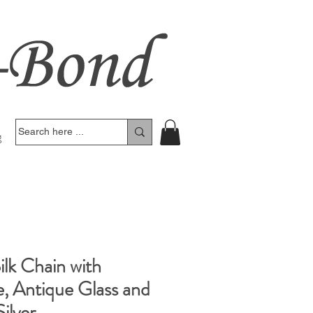
g
lk Chain with
e, Antique Glass and
ilver