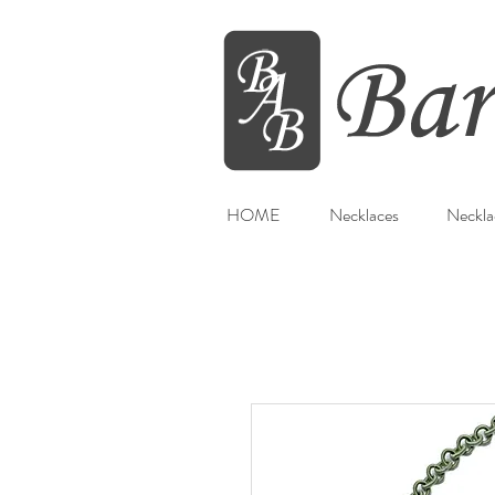
HOME
Necklaces
Neckla