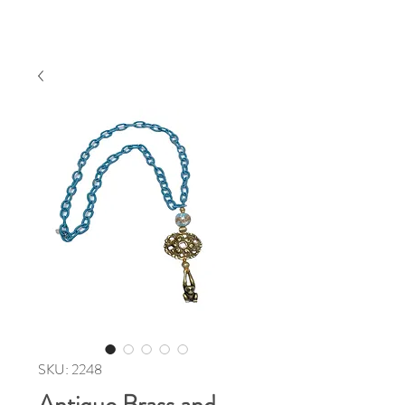
SKU: 2248