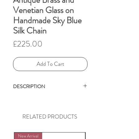
Antique Brass and
Venetian Glass on
Handmade Sky Blue
Silk Chain
Price
£225.00
Add To Cart
DESCRIPTION
This delightful, vintage brass
monkey with his arms
outstretched, as if holding
RELATED PRODUCTS
onto a branch is made by the
Miao people in China. He
New Arrival
New Arrival