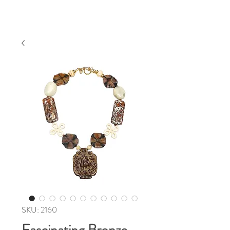
SKU: 2160