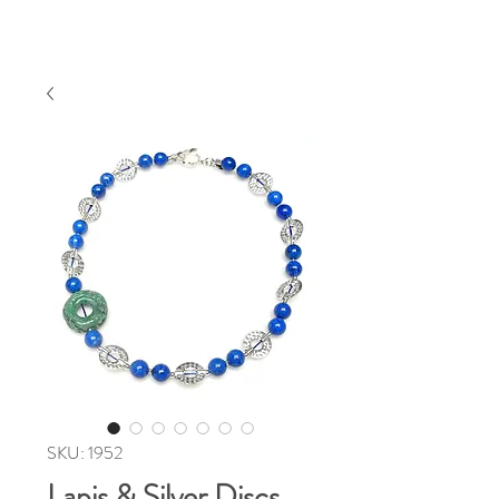
SKU: 1952
Lapis & Silver Discs