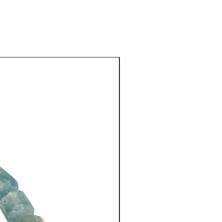
lapis oval, handmade silver
rnate. These beads (13 mm) are
hailand, with sterling silver
sts of silver. Each is spaced
 discs.
New Arrival
ling silver toggle clasp has
e toggle clasps are easy to use
ilver name label is attached at
es, like all my necklaces, with
co-ordinated silk brocaded
 by a Shanghai tailor.
43 cm (17") long.