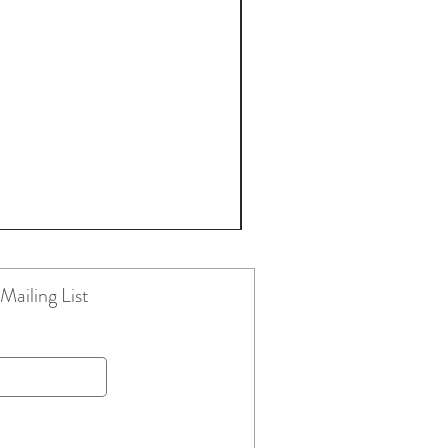
Mailing List