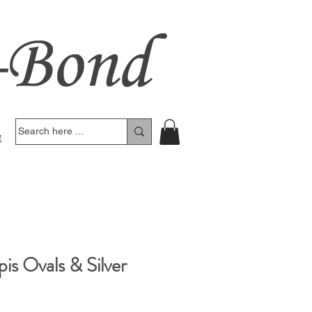
g
pis Ovals & Silver