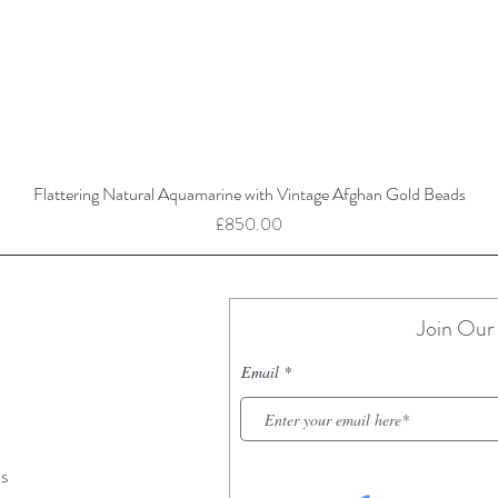
Flattering Natural Aquamarine with Vintage Afghan Gold Beads
Price
£850.00
Join Our 
Email
ns