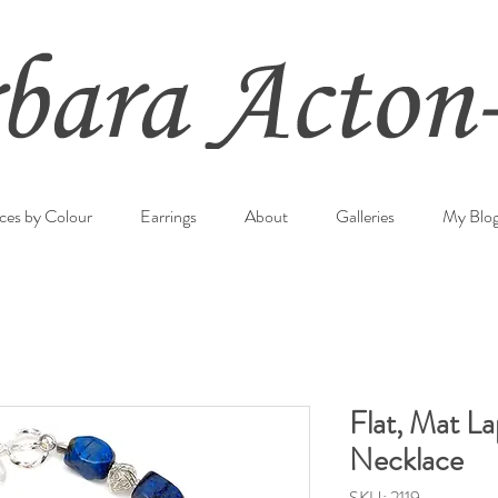
ces by Colour
Earrings
About
Galleries
My Blo
Flat, Mat La
Necklace
SKU: 2119