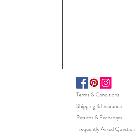
Terms & Conditions
Shipping & Insurance
Returns & Exchanges
Frequently Asked Questio