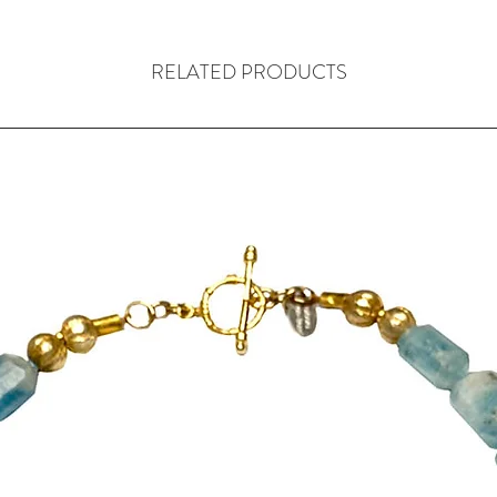
In between each 
nest beads alte
hand crafted in T
RELATED PRODUCTS
wire to create ne
with silver daisy
A handmade, ster
been used becaus
and secure. My s
the clasp.
The necklace com
its own colour 
pouch bag, made
The necklace is 