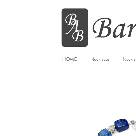
HOME
Necklaces
Neckla