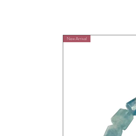
New Arrival