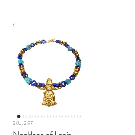
SKU: 2197